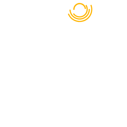
Dhaka - Mymensingh Highway, Mahona Bhabanipur 1740
01713-638723
BOOK NOW
META
Log in
Entries feed
Comments feed
WordPress.org