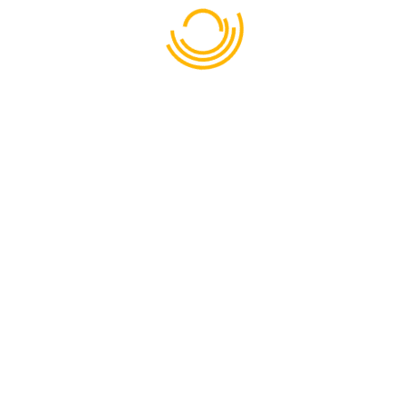
Dhaka - Mymensingh Highway, Mahona
Bhabanipur 1740
CALL
01711-874018
EMAIL
admin@rajendraecoresort-ltd.com
PHONE
01713638723